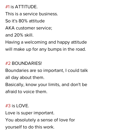
#1
 is ATTITUDE.
This is a service business.
So it's 80% attitude
AKA customer service;
and 20% skill.
Having a welcoming and happy attitude 
will make up for any bumps in the road.
#2
 BOUNDARIES!
Boundaries are so important, I could talk 
all day about them.
Basically, know your limits, and don't be 
afraid to voice them.
#3
 is LOVE.
Love is super important.
You absolutely a sense of love for 
yourself to do this work.