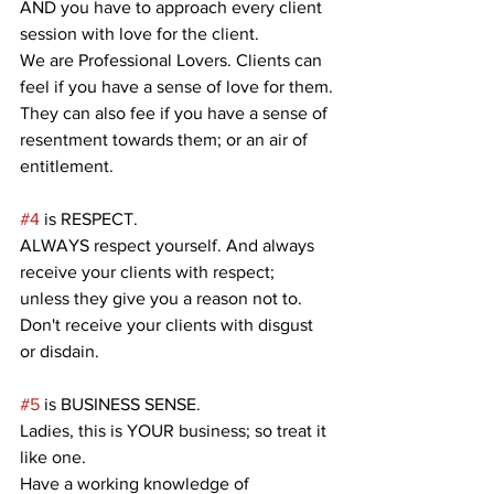
AND you have to approach every client 
session with love for the client.
We are Professional Lovers. Clients can 
feel if you have a sense of love for them.
They can also fee if you have a sense of 
resentment towards them; or an air of 
entitlement.
#4
 is RESPECT.
ALWAYS respect yourself. And always 
receive your clients with respect;
unless they give you a reason not to.
Don't receive your clients with disgust 
or disdain.
#5
 is BUSINESS SENSE.
Ladies, this is YOUR business; so treat it 
like one.
Have a working knowledge of 