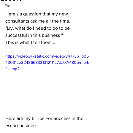
Etc.
Here's a question that my new 
consultants ask me all the time.
"Liv, what do I need to do to be 
successful in this business?"
This is what I tell them...
https://video.wixstatic.com/video/84773b_b05
43031ce3248668331312111c7da07/480p/mp4/
file.mp4
Here are my 5 Tips For Success in the 
escort business.