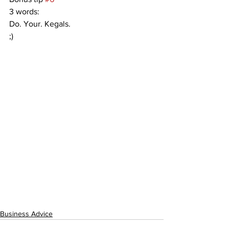
3 words:
Do. Your. Kegals.
;)
Business Advice