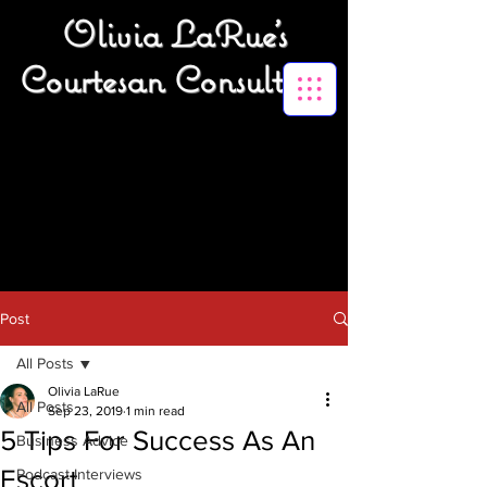
Olivia LaRue's
Courtesan Consulting
Post
All Posts
Olivia LaRue
All Posts
Sep 23, 2019
1 min read
5 Tips For Success As An
Business Advice
Escort
Podcast Interviews