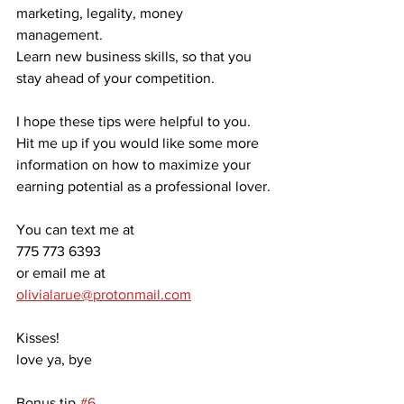
marketing, legality, money 
management.
Learn new business skills, so that you 
stay ahead of your competition.
I hope these tips were helpful to you.
Hit me up if you would like some more 
information on how to maximize your 
earning potential as a professional lover.
You can text me at
775 773 6393
or email me at
olivialarue@protonmail.com
Kisses!
love ya, bye
Bonus tip 
#6