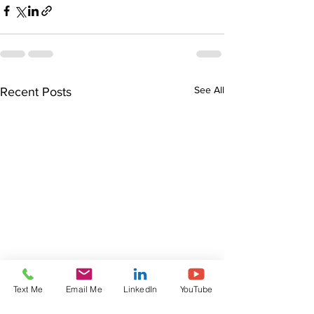
See All
Recent Posts
Text Me
Email Me
LinkedIn
YouTube