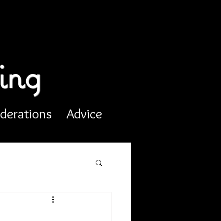
ing
derations
Advice