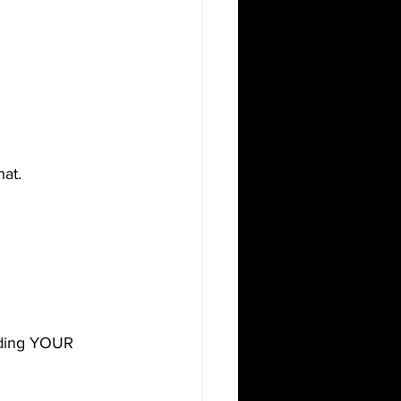
at.
lding YOUR 