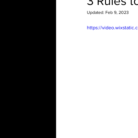
3 Rules t
Updated:
Feb 9, 2023
https://video.wixstat