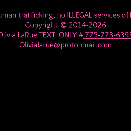
man trafficking, no ILLEGAL services of
Copyright © 2014-2026
Olivia LaRue TEXT ONLY #
775-773-639
Olivialarue@protonmail.com