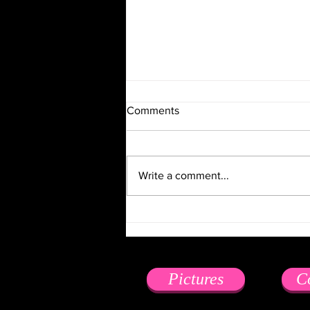
Comments
Write a comment...
6 Pieces of Business Advice
from a Professional Mistress
Pictures
C