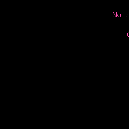
No hu