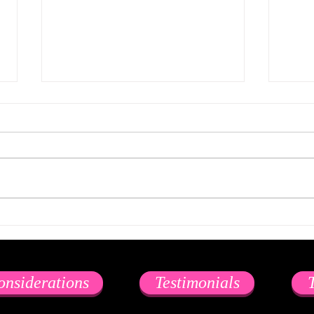
Psychedelics and Threesomes
with Escorts… (might be) better
in Theory than in Practice.
Psychedelics and threesomes
with escorts… (might be) better in
theory than in practice. Gather
‘round friends. Let me tell you a
I Lov
story...
onsiderations
Testimonials