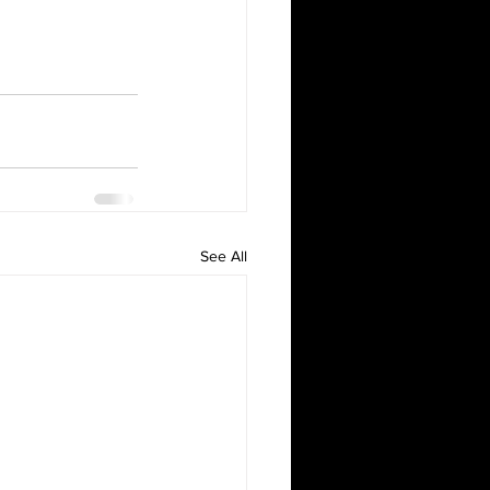
See All