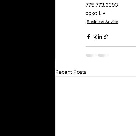
775.773.6393
xoxo Liv
Business Advice
Recent Posts