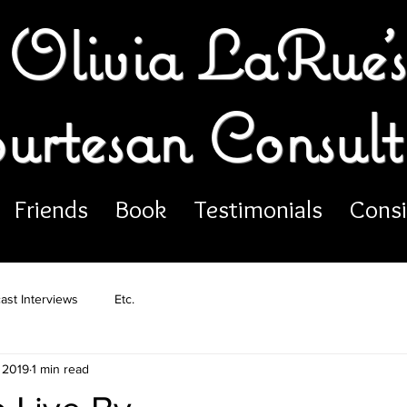
Olivia LaRue's
urtesan Consult
Friends
Book
Testimonials
Consi
ast Interviews
Etc.
 2019
1 min read