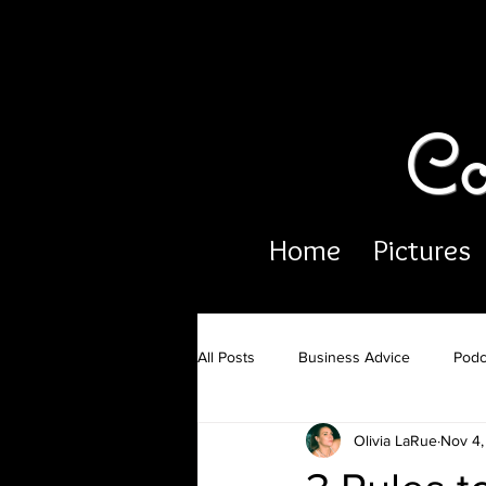
Co
Home
Pictures
All Posts
Business Advice
Podc
Olivia LaRue
Nov 4,