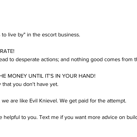
to live by" in the escort business.
ERATE!
ead to desperate actions; and nothing good comes from th
HE MONEY UNTIL IT'S IN YOUR HAND!
 that you don't have yet.
we are like Evil Knievel. We get paid for the attempt.
re helpful to you. Text me if you want more advice on bui