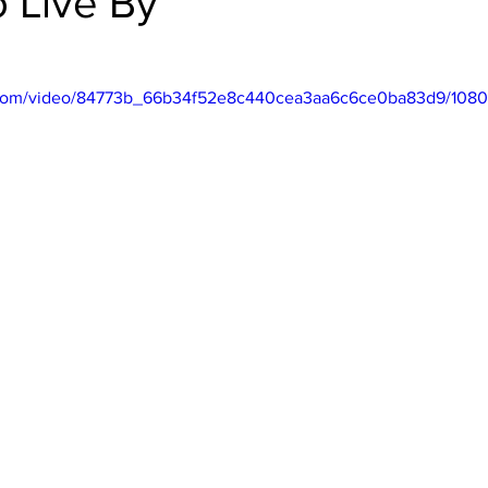
o Live By
ic.com/video/84773b_66b34f52e8c440cea3aa6c6ce0ba83d9/1080