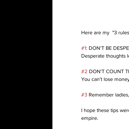
Here are my  "3 rules 
#1
: DON'T BE DESP
Desperate thoughts l
#2
 DON'T COUNT T
You can't lose money
#3
 Remember ladies, 
I hope these tips we
empire.