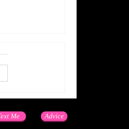
e LinkedIn because...
Text Me
Advice