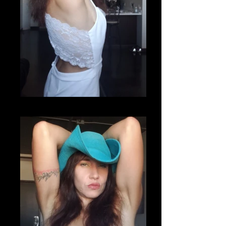
20200807_220732