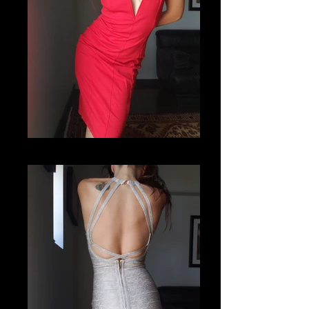
20201112_122458