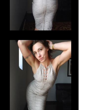
20201112_121832