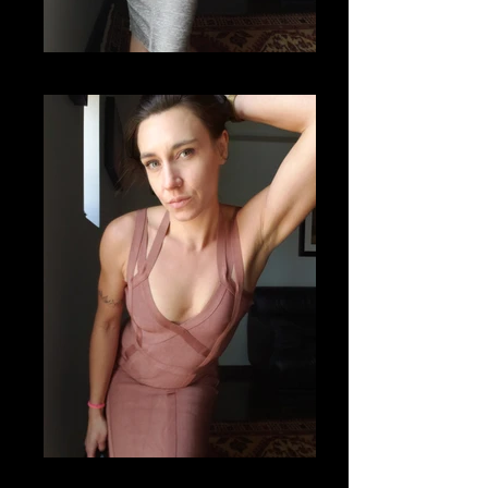
20201112_121817
20201112_121513