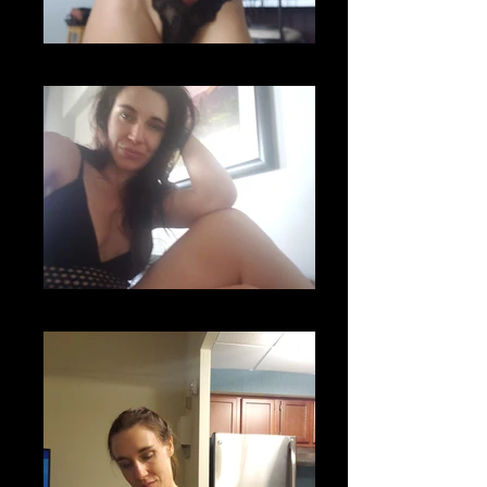
20200626_094118
20200605_115954