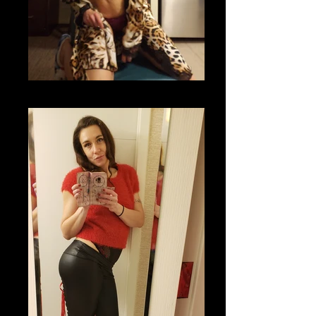
20201118_204710