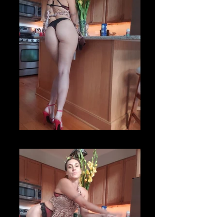
20200820_173856