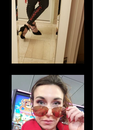
20200311_081920