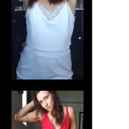
20200807_220750