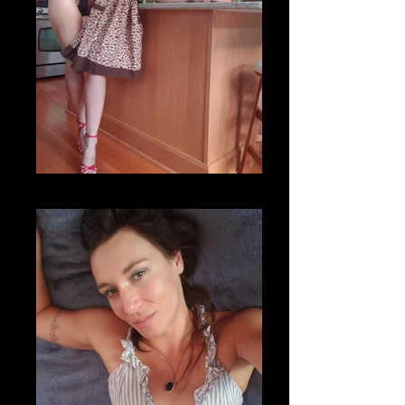
20200820_173918