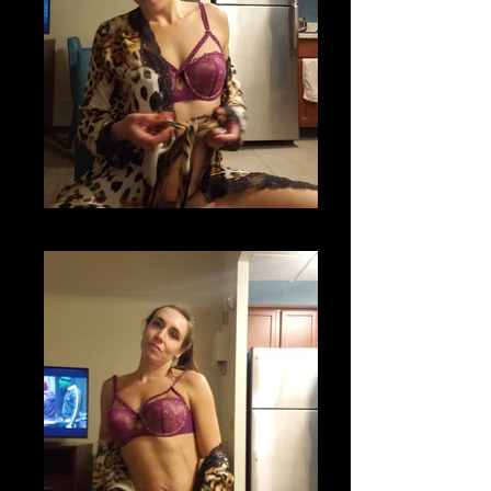
20201118_204642