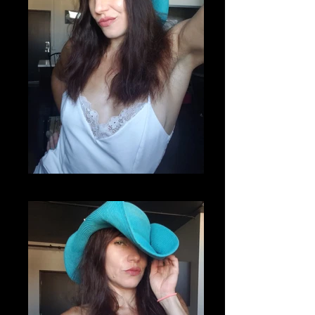
20200807_220812