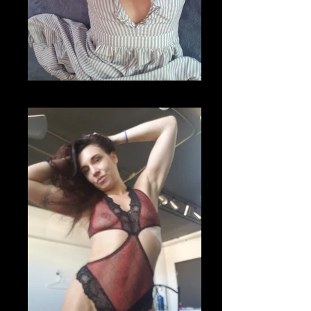
20200701_105818