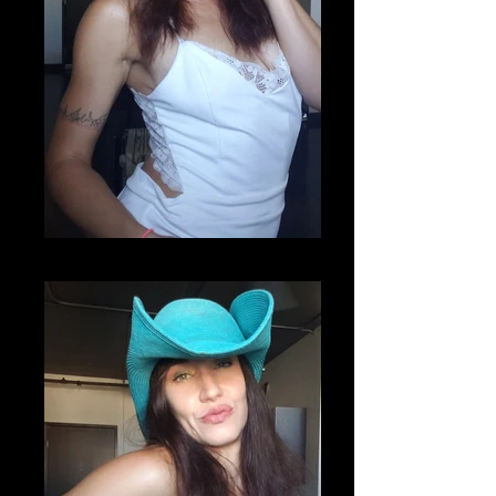
20200807_220852