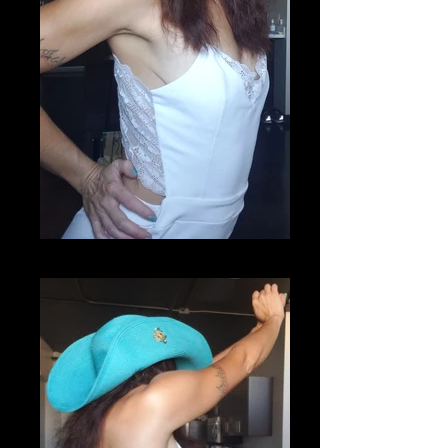
20200807_093026