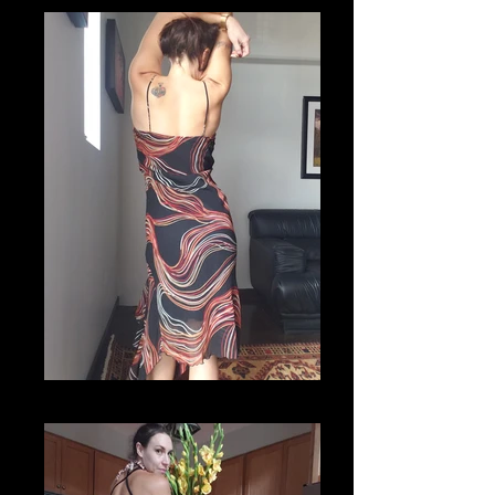
20201112_115605