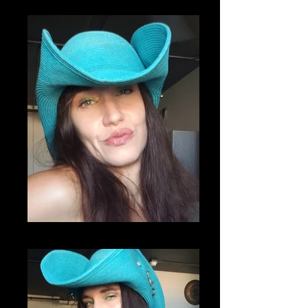
20200807_221649