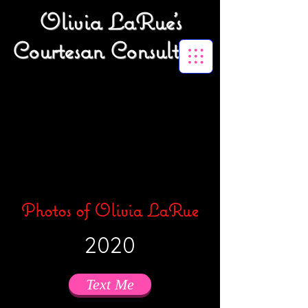
Olivia LaRue's
Courtesan Consulting
Photos of Olivia LaRue
2020
Text Me